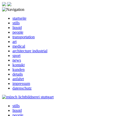
startseite
stills
liquid
people
transportation
art
medical
architecture industrial
sport
news
kontakt
kunden
details
anfahrt
impressum
datenschutz
stills
liquid
people