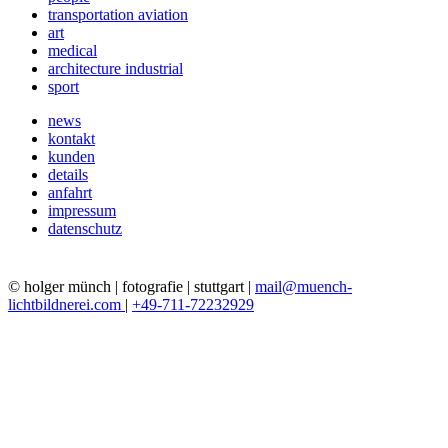
transportation aviation
art
medical
architecture industrial
sport
news
kontakt
kunden
details
anfahrt
impressum
datenschutz
© holger münch | fotografie | stuttgart |
mail@muench-
lichtbildnerei.com
|
+49-711-72232929